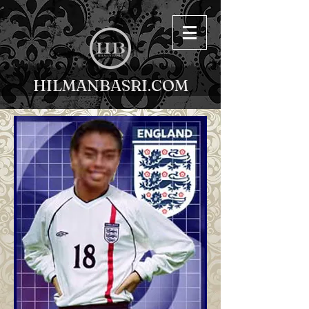
HILMANBASRI.COM