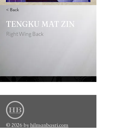
< Back
TENGKU MAT ZIN
Right Wing Back
<BACK TO TOP>
© 2026 by
hilmanbasri.com