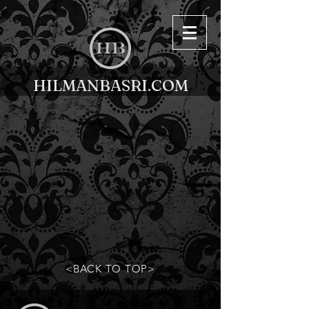
HILMANBASRI.COM
<BACK TO TOP>