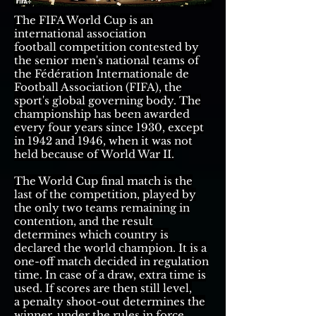
The
FIFA World Cup
is an
international
association
football
competition contested by
the senior
men's national teams
of
the
Fédération Internationale de
Football Association (FIFA)
, the
sport's global governing body. The
championship has been awarded
every four years since 1930, except
in 1942 and 1946, when it was not
held because of
World War II
.
The World Cup final match is the
last of the competition, played by
the only two teams remaining in
contention, and the result
determines which country is
declared the world champion. It is a
one-off match decided in regulation
time. In case of a
draw
,
extra time
is
used. If scores are then still level,
a
penalty shoot-out
determines the
winner,
under the rules in force