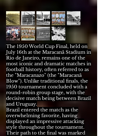
The 1950 World Cup Final, held on
July 16th at the Maracanã Stadium in
Rio de Janeiro, remains one of the
most iconic and dramatic matches in
football history, often referred to as
the "Maracanazo" (the "Maracanã
Blow"). Unlike traditional finals, the
1950 tournament concluded with a
round-robin group stage, with the
decisive match being between Brazil
and Uruguay.
Brazil entered the match as the
overwhelming favorite, having
displayed an impressive attacking
style throughout the tournament.
Their path to the final was marked