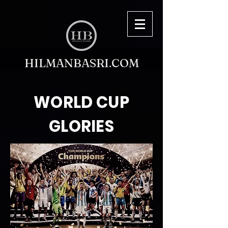
HILMANBASRI.COM
WORLD CUP
GLORIES