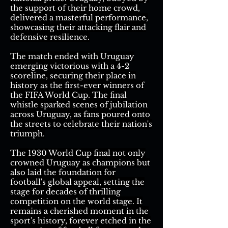
the support of their home crowd,
delivered a masterful performance,
showcasing their attacking flair and
defensive resilience.
The match ended with Uruguay
emerging victorious with a 4-2
scoreline, securing their place in
history as the first-ever winners of
the FIFA World Cup. The final
whistle sparked scenes of jubilation
across Uruguay, as fans poured onto
the streets to celebrate their nation's
triumph.
The 1930 World Cup final not only
crowned Uruguay as champions but
also laid the foundation for
football's global appeal, setting the
stage for decades of thrilling
competition on the world stage. It
remains a cherished moment in the
sport's history, forever etched in the