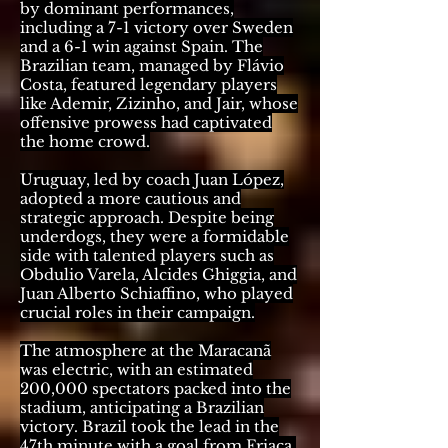
by dominant performances,
including a 7-1 victory over Sweden
and a 6-1 win against Spain. The
Brazilian team, managed by Flávio
Costa, featured legendary players
like Ademir, Zizinho, and Jair, whose
offensive prowess had captivated
the home crowd.
Uruguay, led by coach Juan López,
adopted a more cautious and
strategic approach. Despite being
underdogs, they were a formidable
side with talented players such as
Obdulio Varela, Alcides Ghiggia, and
Juan Alberto Schiaffino, who played
crucial roles in their campaign.
The atmosphere at the Maracanã
was electric, with an estimated
200,000 spectators packed into the
stadium, anticipating a Brazilian
victory. Brazil took the lead in the
47th minute with a goal from Friaça,