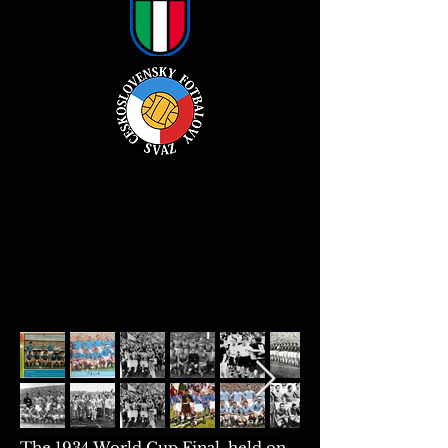
The 1934 World Cup Final, held on