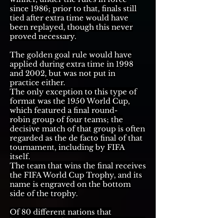
since 1986; prior to that, finals still
tied after extra time would have
been
replayed
,
though this never
proved necessary.
The
golden goal
rule would have
applied during extra time in 1998
and 2002, but was not put in
practice either.
The only exception to this type of
format was the
1950 World Cup
,
which featured a final
round-
robin
group of four teams;
the
decisive match of that group
is often
regarded as the de facto final of that
tournament, including by FIFA
itself.
The team that wins the final receives
the
FIFA World Cup Trophy
, and its
name is engraved on the bottom
side of the trophy.
Of 80 different nations that