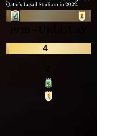
Qatar's
Lusail Stadium
in 2022.
1930 - URUGUAY
4
-
2