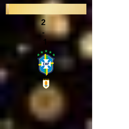
2
-
1