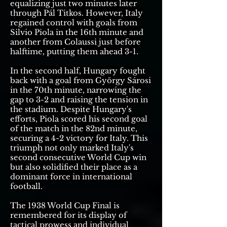
equalizing just two minutes later
through Pál Titkos. However, Italy
regained control with goals from
Silvio Piola in the 16th minute and
another from Colaussi just before
halftime, putting them ahead 3-1.
In the second half, Hungary fought
back with a goal from György Sárosi
in the 70th minute, narrowing the
gap to 3-2 and raising the tension in
the stadium. Despite Hungary's
efforts, Piola scored his second goal
of the match in the 82nd minute,
securing a 4-2 victory for Italy. This
triumph not only marked Italy's
second consecutive World Cup win
but also solidified their place as a
dominant force in international
football.
The 1938 World Cup Final is
remembered for its display of
tactical prowess and individual