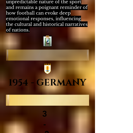
unpredictable nature of the sport
and remains a poignant reminder of
how football can evoke deep
emotional responses, influencing
the cultural and historical narratives
of nations.
1954 - GERMANY
3
-