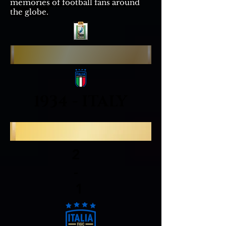
memories of football fans around
the globe.
1934 - ITALY
2
-
1