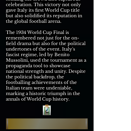
celebration. This victory not only
gave Italy its first World Cup title
but also solidified its reputation in
the global football arena.
The 1934 World Cup Final is
remembered not just for the on-
field drama but also for the political
undertones of the event. Italy's
fascist regime, led by Benito
Mussolini, used the tournament as a
propaganda tool to showcase
national strength and unity. Despite
the political backdrop, the
footballing achievements of the
Italian team were undeniable,
marking a historic triumph in the
annals of World Cup history.