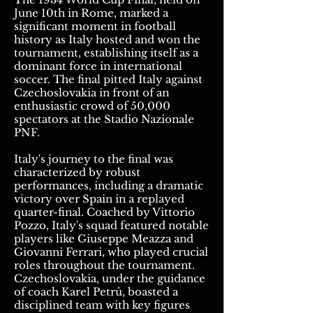
June 10th in Rome, marked a
significant moment in football
history as Italy hosted and won the
tournament, establishing itself as a
dominant force in international
soccer. The final pitted Italy against
Czechoslovakia in front of an
enthusiastic crowd of 50,000
spectators at the Stadio Nazionale
PNF.
Italy's journey to the final was
characterized by robust
performances, including a dramatic
victory over Spain in a replayed
quarter-final. Coached by Vittorio
Pozzo, Italy's squad featured notable
players like Giuseppe Meazza and
Giovanni Ferrari, who played crucial
roles throughout the tournament.
Czechoslovakia, under the guidance
of coach Karel Petrů, boasted a
disciplined team with key figures