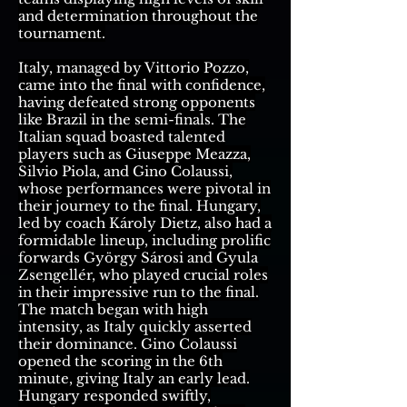
and determination throughout the
tournament.
Italy, managed by Vittorio Pozzo,
came into the final with confidence,
having defeated strong opponents
like Brazil in the semi-finals. The
Italian squad boasted talented
players such as Giuseppe Meazza,
Silvio Piola, and Gino Colaussi,
whose performances were pivotal in
their journey to the final. Hungary,
led by coach Károly Dietz, also had a
formidable lineup, including prolific
forwards György Sárosi and Gyula
Zsengellér, who played crucial roles
in their impressive run to the final.
The match began with high
intensity, as Italy quickly asserted
their dominance. Gino Colaussi
opened the scoring in the 6th
minute, giving Italy an early lead.
Hungary responded swiftly,