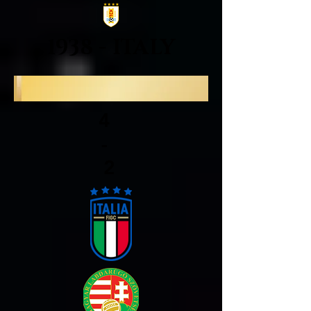
1938 - ITALY
4
-
2