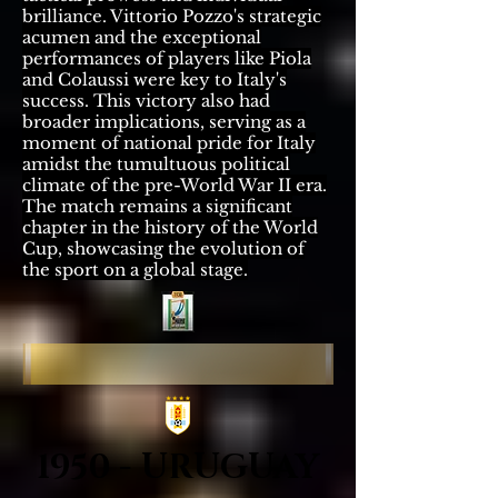
brilliance. Vittorio Pozzo's strategic
acumen and the exceptional
performances of players like Piola
and Colaussi were key to Italy's
success. This victory also had
broader implications, serving as a
moment of national pride for Italy
amidst the tumultuous political
climate of the pre-World War II era.
The match remains a significant
chapter in the history of the World
Cup, showcasing the evolution of
the sport on a global stage.
1950 - URUGUAY