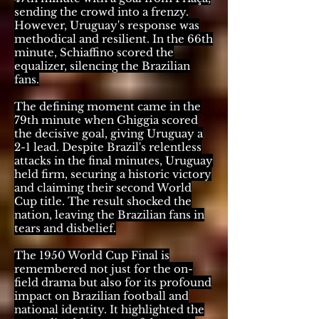
sending the crowd into a frenzy.
However, Uruguay's response was
methodical and resilient. In the 66th
minute, Schiaffino scored the
equalizer, silencing the Brazilian
fans.
The defining moment came in the
79th minute when Ghiggia scored
the decisive goal, giving Uruguay a
2-1 lead. Despite Brazil's relentless
attacks in the final minutes, Uruguay
held firm, securing a historic victory
and claiming their second World
Cup title. The result shocked the
nation, leaving the Brazilian fans in
tears and disbelief.
The 1950 World Cup Final is
remembered not just for the on-
field drama but also for its profound
impact on Brazilian football and
national identity. It highlighted the