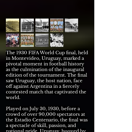
The 1930 FIFA World Cup final, held
in Montevideo, Uruguay, marked a
pivotal moment in football history
as the culmination of the inaugural
edition of the tournament. The final
saw Uruguay, the host nation, face
off against Argentina in a fiercely
contested match that captivated the
world.
Played on July 30, 1930, before a
crowd of over 90,000 spectators at
the Estadio Centenario, the final was
a spectacle of skill, passion, and
national pride. Uruguay, buoyed by