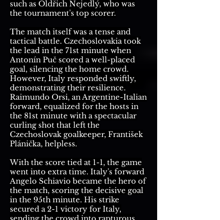
such as Oldřich Nejedlý, who was
the tournament's top scorer.
The match itself was a tense and
tactical battle. Czechoslovakia took
the lead in the 71st minute when
Antonín Puč scored a well-placed
goal, silencing the home crowd.
However, Italy responded swiftly,
demonstrating their resilience.
Raimundo Orsi, an Argentine-Italian
forward, equalized for the hosts in
the 81st minute with a spectacular
curling shot that left the
Czechoslovak goalkeeper, František
Plánička, helpless.
With the score tied at 1-1, the game
went into extra time. Italy's forward
Angelo Schiavio became the hero of
the match, scoring the decisive goal
in the 95th minute. His strike
secured a 2-1 victory for Italy,
sending the crowd into rapturous