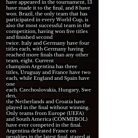
have
appeared in the tournament
, 13
have made it to the final, and 8 have
won.
Brazil
, the only team that has
participated in every World Cup, is
also the most successful team in the
competition, having won five titles
and finished second
twice.
Italy
and
Germany
have four
titles each, with Germany having
reached more finals than any other
team, eight. Current
champion
Argentina
has three
titles,
Uruguay
and
France
have two
each, while
England
and
Spain
have
one
each.
Czechoslovakia
,
Hungary
,
Swe
den
,
the
Netherlands
and
Croatia
have
played in the final without winning.
Only teams from Europe (
UEFA
)
and South America (
CONMEBOL
)
have ever competed in the final.
Argentina defeated France on
penalties in
the latest final
, staged at