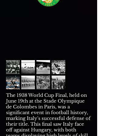
The 1938 World Cup Final, held on
June 19th at the Stade Olympique
de Colombes in Paris, was a
significant event in football history,
marking Italy's successful defense of
their title. This final saw Italy face
off against Hungary, with both
teams displaying high levels of skill