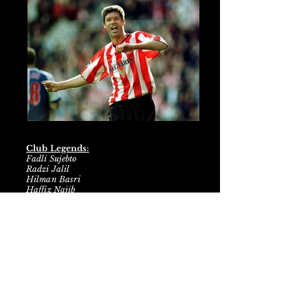
Club Legends:
Fadli Sujebto
Radzi Jalil
Hilman Basri
Haffiz Najib
SM Khalid Mohamed
Nurislam Ismail
Farkhan Rohmat
Ranjit Singh
Atlantic City Football Club has
emerged as a dominant force in the
Genovian Premier League, etching
their name in the annals of football
history with an unprecedented feat -