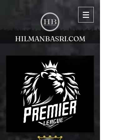
HILMANBASRI.COM