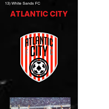
13) White Sands FC
ATLANTIC CITY