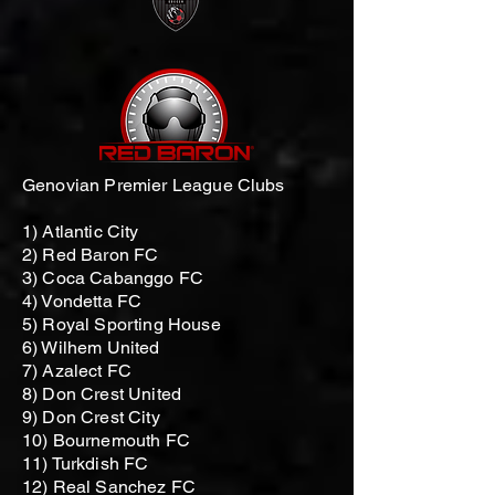
Genovian Premier League Clubs
1) Atlantic City
2) Red Baron FC
3) Coca Cabanggo FC
4) Vondetta FC
5) Royal Sporting House
6) Wilhem United
7) Azalect FC
8) Don Crest United
9) Don Crest City
10) Bournemouth FC
11) Turkdish FC
12) Real Sanchez FC