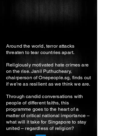
Around the world, terror attacks
threaten to tear countries apart.
Religiously motivated hate crimes are
on the rise. Janil Puthucheary,
chairperson of Onepeople.sg, finds out
if we’re as resilient as we think we are.
Through candid conversations with
people of different faiths, this
programme goes to the heart of a
matter of critical national importance –
what will it take for Singapore to stay
united – regardless of religion?