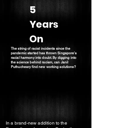
5
Years
On
The string of racist incidents since the
pandemic started has thrown Singapore’s
racial harmony into doubt. By digging into
the science behind racism, can Janil
Puthucheary find new working solutions?
In a brand-new addition to the