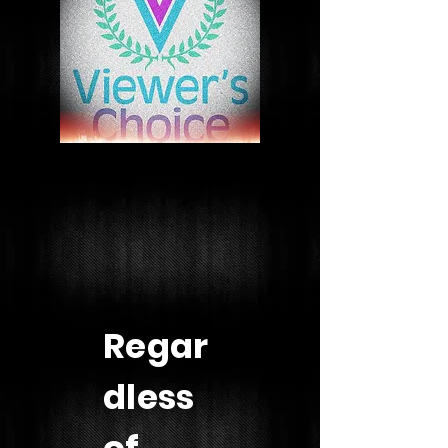
Regar
dless