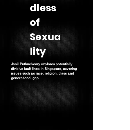
dless
of
Sexua
lity
Janil Puthucheary explores potentially
divisive fault lines in Singapore, covering
issues such as race, religion, class and
generational gap.