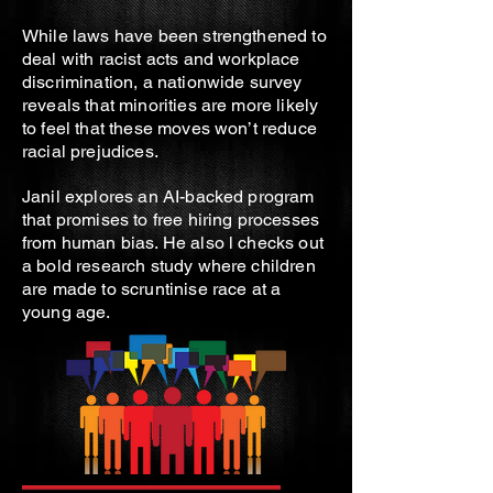
While laws have been strengthened to
deal with racist acts and workplace
discrimination, a nationwide survey
reveals that minorities are more likely
to feel that these moves won’t reduce
racial prejudices.
Janil explores an AI-backed program
that promises to free hiring processes
from human bias. He also l checks out
a bold research study where children
are made to scruntinise race at a
young age.