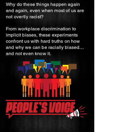
Why do these things happen again
and again, even when most of us are
not overtly racist?
From workplace discrimination to
implicit biases, these experiments
confront us with hard truths on how
and why we can be racially biased…
and not even know it.