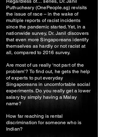
Regardless of… series, Dr. Janil
Puthucheary (OnePeople.sg) revisits
the issue of race – in the wake of
multiple reports of racist incidents
since the pandemic started. Yet, in a
nationwide survey, Dr. Janil discovers
that even more Singaporeans identify
themselves as hardly or not racist at
all, compared to 2016 survey.
Are most of us really ‘not part of the
problem’? To find out, he gets the help
of experts to put everyday
Singaporeans in uncomfortable social
experiments. Do you really get a lower
salary by simply having a Malay
name?
How far reaching is rental
discrimination for someone who is
Indian?