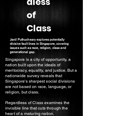
dless
of
Class
Janil Puthucheary explores potentially
divisive fault lines in Singapore, covering
issues such as race, religion, class and
generational gap.
Singapore is a city of opportunity, a
nation built upon the ideals of
meritocracy, equality, and justice. But a
nationwide survey reveals that
Singapore's sharpest social divisions
are not based on race, language, or
religion, but class.
Regardless of Class examines the
invisible line that cuts through the
heart of a maturing nation.