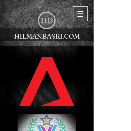
HILMANBASRI.COM