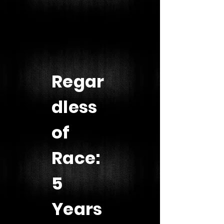
Regar
dless
of
Race:
5
Years