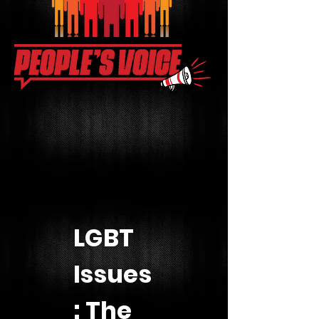
LGBT
Issues
: The