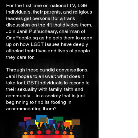
For the first time on national TV, LGBT
individuals, their parents, and religious
leaders get personal for a frank
discussion on the rift that divides them.
Join Janil Puthucheary, chairman of
OnePeople.sg as he gets them to open
up on how LGBT issues have deeply
affected their lives and lives of people
they care for.
Through these candid conversations,
Janil hopes to answer: what does it
take for LGBT individuals to reconcile
their sexuality with family, faith and
community – in a society that is just
beginning to find its footing in
accommodating them?