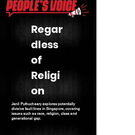
Regar
dless
of
Religi
on
Janil Puthucheary explores potentially
divisive fault lines in Singapore, covering
issues such as race, religion, class and
generational gap.