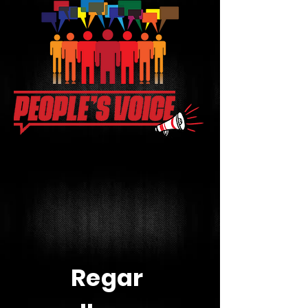
Regar