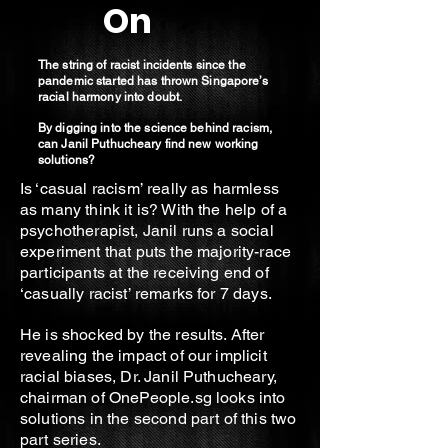
On
The string of racist incidents since the
pandemic started has thrown Singapore’s
racial harmony into doubt.
By digging into the science behind racism,
can Janil Puthucheary find new working
solutions?
Is ‘casual racism’ really as harmless
as many think it is? With the help of a
psychotherapist, Janil runs a social
experiment that puts the majority-race
participants at the receiving end of
‘casually racist’ remarks for 7 days.
He is shocked by the results. After
revealing the impact of our implicit
racial biases, Dr. Janil Puthucheary,
chairman of OnePeople.sg looks into
solutions in the second part of this two
part series.