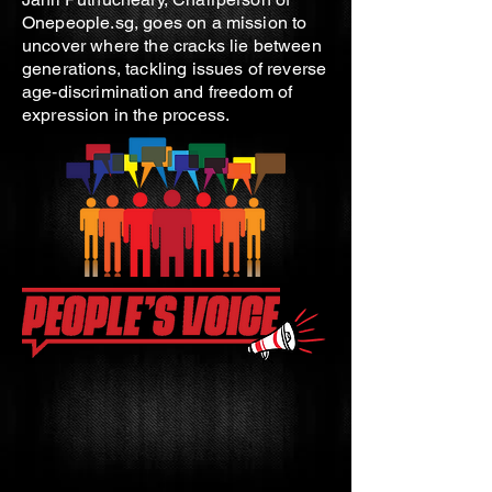
Onepeople.sg, goes on a mission to
uncover where the cracks lie between
generations, tackling issues of reverse
age-discrimination and freedom of
expression in the process.