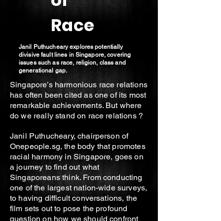
of
Race
Janil Puthucheary explores potentially
divisive fault lines in Singapore, covering
issues such as race, religion, class and
generational gap.
Singapore’s harmonious race relations
has often been cited as one of its most
remarkable achievements. But where
do we really stand on race relations ?
Janil Puthucheary, chairperson of
Onepeople.sg, the body that promotes
racial harmony in Singapore, goes on
a journey to find out what
Singaporeans think. From conducting
one of the largest nation-wide surveys,
to having difficult conversations, the
film sets out to pose the profound
question on how we should confront