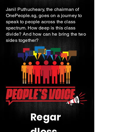
Janil Puthucheary, the chairman of
OnePeople.sg, goes on a journey to
speak to people across the class
spectrum. How deep is this class
divide? And how can he bring the two
sides together?
Regar
dless