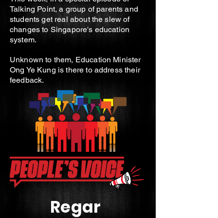
Talking Point, a group of parents and
students get real about the slew of
changes to Singapore's education
system.
Unknown to them, Education Minister
Ong Ye Kung is there to address their
feedback.
Regar