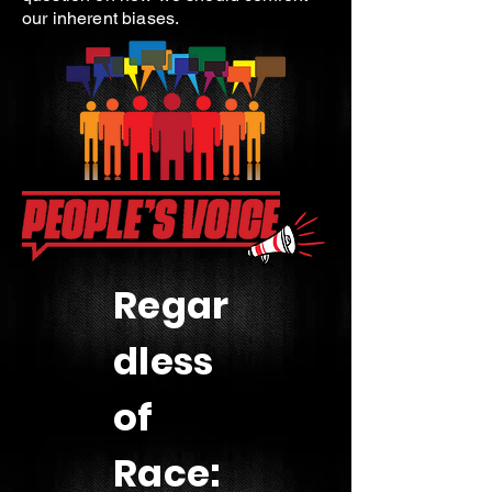
our inherent biases.
Regar
dless
of
Race: