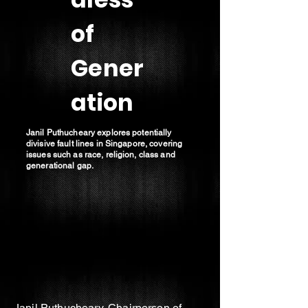
of
Gener
ation
Janil Puthucheary explores potentially
divisive fault lines in Singapore, covering
issues such as race, religion, class and
generational gap.
Janil Puthucheary, Chairperson of