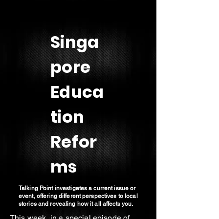
Singa
pore
Educa
tion
Refor
ms
Talking Point investigates a current issue or
event, offering different perspectives to local
stories and revealing how it all affects you.
This week, in a special episode of