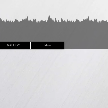
GALLERY
More