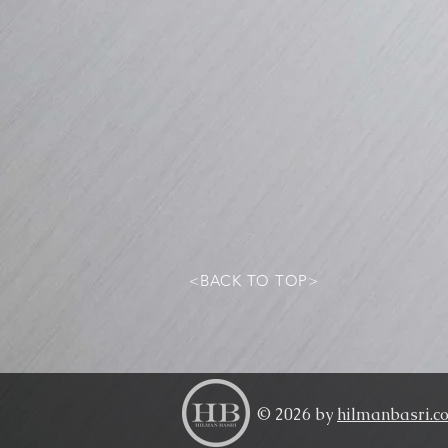
<BACK TO TOP>
© 2026 by
hilmanbasri.c