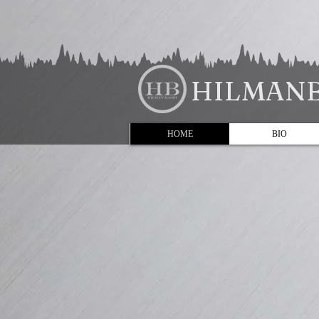
HILMANB
HOME
BIO