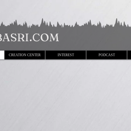
ASRI.COM
CREATION CENTER
INTEREST
PODCAST