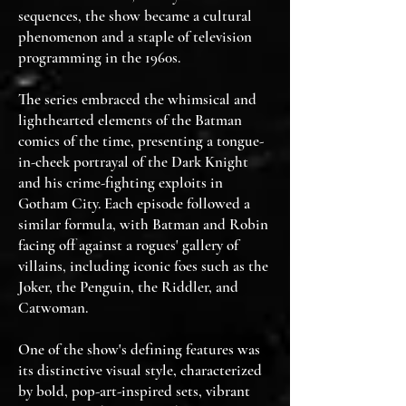
sequences, the show became a cultural
phenomenon and a staple of television
programming in the 1960s.
The series embraced the whimsical and
lighthearted elements of the Batman
comics of the time, presenting a tongue-
in-cheek portrayal of the Dark Knight
and his crime-fighting exploits in
Gotham City. Each episode followed a
similar formula, with Batman and Robin
facing off against a rogues' gallery of
villains, including iconic foes such as the
Joker, the Penguin, the Riddler, and
Catwoman.
One of the show's defining features was
its distinctive visual style, characterized
by bold, pop-art-inspired sets, vibrant