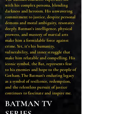
with his complex persona, blending
darkness and heroism. His unwavering
commitment to justice, despite personal
demons and moral ambiguity, resonates
deeply. Batman's intelligence, physical
prowess, and mastery of martial arts
make him a formidable force against
crime. Yet, it's his humanity,
vulnerability, and inner struggle that
make him relatable and compelling. His
iconic symbol, the Bat, represents fear
to his enemies and hope to the people of
Gotham. The Batman's enduring legacy
as a symbol of resilience, redemption,
and the relentless pursuit of justice
continues to fascinate and inspire me.
BATMAN TV
SERIES