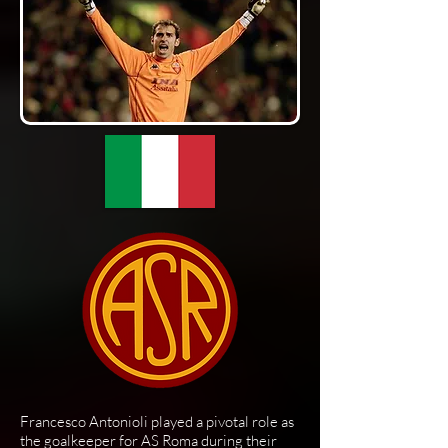
Francesco Antonioli played a pivotal role as
the goalkeeper for AS Roma during their