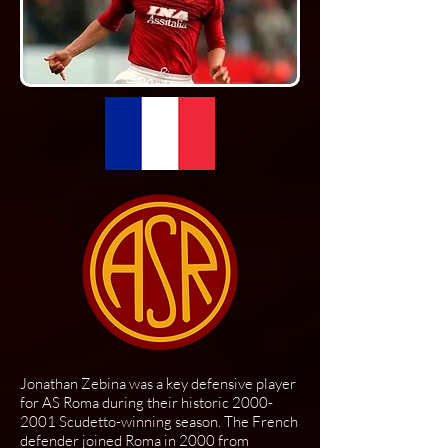
Jonathan Zebina was a key defensive player
for AS Roma during their historic
2000-
2001
Scudetto-winning season. The French
defender joined Roma in 2000 from