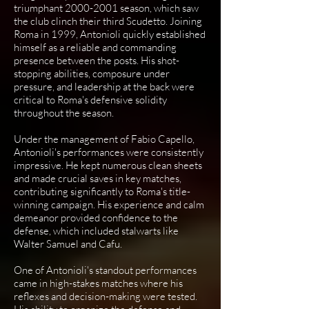
triumphant
2000-2001
season, which saw
the club clinch their third Scudetto. Joining
Roma in 1999, Antonioli quickly established
himself as a reliable and commanding
presence between the posts. His shot-
stopping abilities, composure under
pressure, and leadership at the back were
critical to Roma's defensive solidity
throughout the season.
Under the management of Fabio Capello,
Antonioli's performances were consistently
impressive. He kept numerous clean sheets
and made crucial saves in key matches,
contributing significantly to Roma's title-
winning campaign. His experience and calm
demeanor provided confidence to the
defense, which included stalwarts like
Walter Samuel and Cafu.
One of Antonioli's standout performances
came in high-stakes matches where his
reflexes and decision-making were tested.