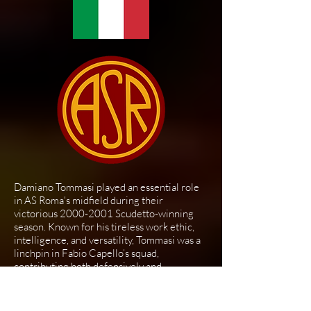
Damiano Tommasi played an essential role
in AS Roma's midfield during their
victorious
2000-2001
Scudetto-winning
season. Known for his tireless work ethic,
intelligence, and versatility, Tommasi was a
linchpin in Fabio Capello’s squad,
contributing both defensively and
offensively.
Joining Roma in 1996, Tommasi quickly