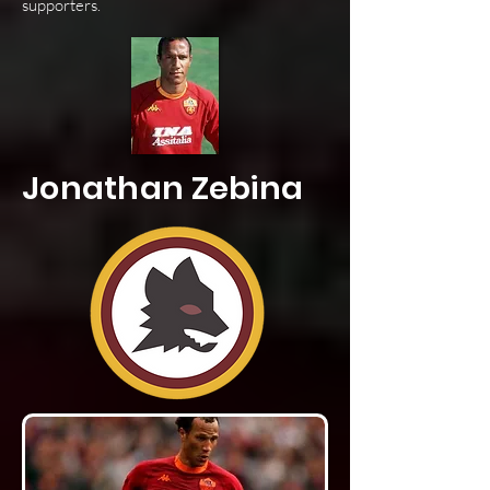
supporters.
Jonathan Zebina