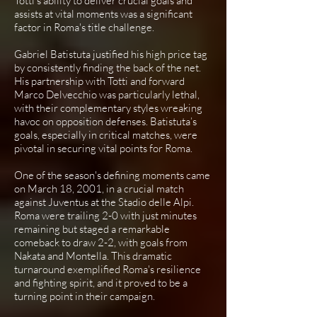
Totti's ability to deliver crucial goals and
assists at vital moments was a significant
factor in Roma's title challenge.
Gabriel Batistuta justified his high price tag
by consistently finding the back of the net.
His partnership with Totti and forward
Marco Delvecchio was particularly lethal,
with their complementary styles wreaking
havoc on opposition defenses. Batistuta’s
goals, especially in critical matches, were
pivotal in securing vital points for Roma.
One of the season's defining moments came
on March 18, 2001, in a crucial match
against Juventus at the Stadio delle Alpi.
Roma were trailing 2-0 with just minutes
remaining but staged a remarkable
comeback to draw 2-2, with goals from
Nakata and Montella. This dramatic
turnaround exemplified Roma's resilience
and fighting spirit, and it proved to be a
turning point in their campaign.