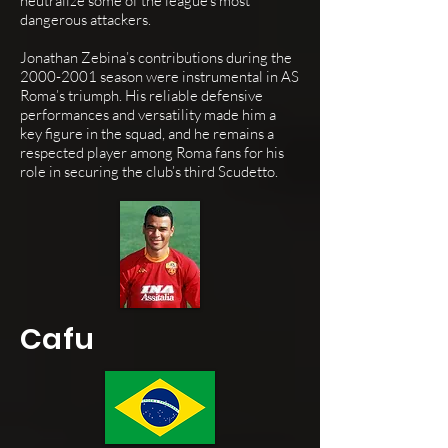
neutralize some of the league's most
dangerous attackers.
Jonathan Zebina’s contributions during the
2000-2001
season were instrumental in AS
Roma’s triumph. His reliable defensive
performances and versatility made him a
key figure in the squad, and he remains a
respected player among Roma fans for his
role in securing the club’s third Scudetto.
Cafu