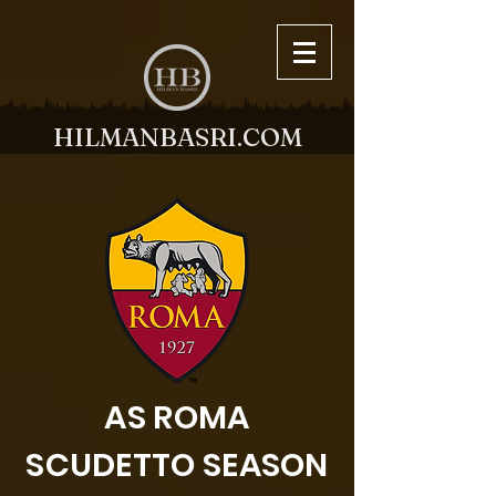
HILMANBASRI.COM
AS ROMA
SCUDETTO SEASON