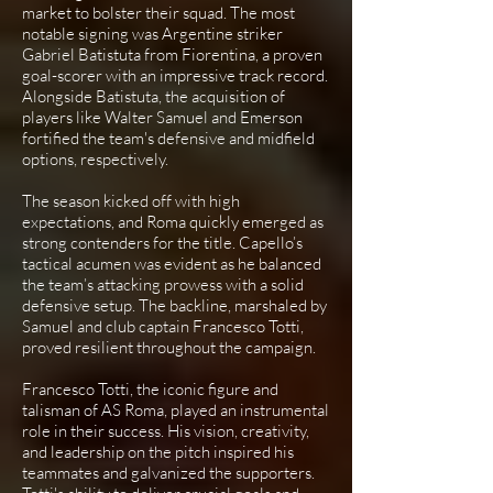
market to bolster their squad. The most
notable signing was Argentine striker
Gabriel Batistuta from Fiorentina, a proven
goal-scorer with an impressive track record.
Alongside Batistuta, the acquisition of
players like Walter Samuel and Emerson
fortified the team's defensive and midfield
options, respectively.
The season kicked off with high
expectations, and Roma quickly emerged as
strong contenders for the title. Capello’s
tactical acumen was evident as he balanced
the team’s attacking prowess with a solid
defensive setup. The backline, marshaled by
Samuel and club captain Francesco Totti,
proved resilient throughout the campaign.
Francesco Totti, the iconic figure and
talisman of AS Roma, played an instrumental
role in their success. His vision, creativity,
and leadership on the pitch inspired his
teammates and galvanized the supporters.