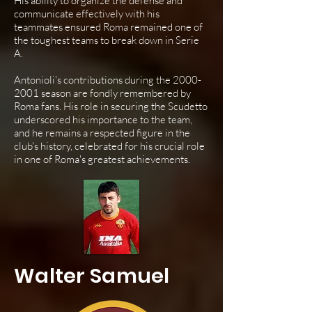
His ability to organize the defense and
communicate effectively with his
teammates ensured Roma remained one of
the toughest teams to break down in Serie
A.
Antonioli's contributions during the
2000-
2001
season are fondly remembered by
Roma fans. His role in securing the Scudetto
underscored his importance to the team,
and he remains a respected figure in the
club's history, celebrated for his crucial role
in one of Roma's greatest achievements.
Walter Samuel