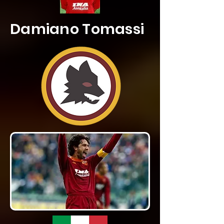
Damiano Tomassi