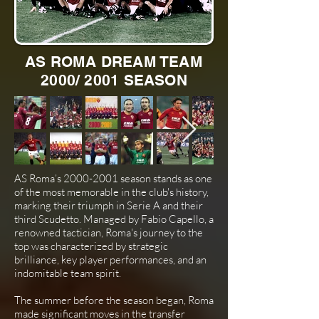
AS ROMA DREAM TEAM
2000/ 2001 SEASON
AS Roma’s
2000-2001
season stands as one
of the most memorable in the club's history,
marking their triumph in Serie A and their
third Scudetto. Managed by Fabio Capello, a
renowned tactician, Roma's journey to the
top was characterized by strategic
brilliance, key player performances, and an
indomitable team spirit.
The summer before the season began, Roma
made significant moves in the transfer