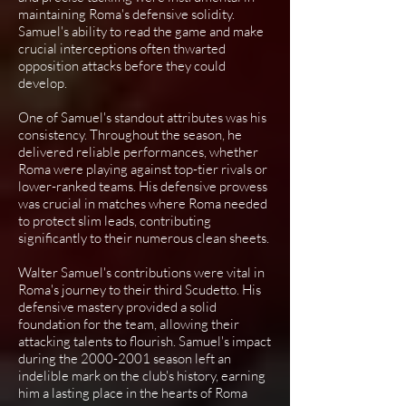
maintaining Roma's defensive solidity.
Samuel's ability to read the game and make
crucial interceptions often thwarted
opposition attacks before they could
develop.
One of Samuel's standout attributes was his
consistency. Throughout the season, he
delivered reliable performances, whether
Roma were playing against top-tier rivals or
lower-ranked teams. His defensive prowess
was crucial in matches where Roma needed
to protect slim leads, contributing
significantly to their numerous clean sheets.
Walter Samuel's contributions were vital in
Roma's journey to their third Scudetto. His
defensive mastery provided a solid
foundation for the team, allowing their
attacking talents to flourish. Samuel's impact
during the
2000-2001
season left an
indelible mark on the club's history, earning
him a lasting place in the hearts of Roma