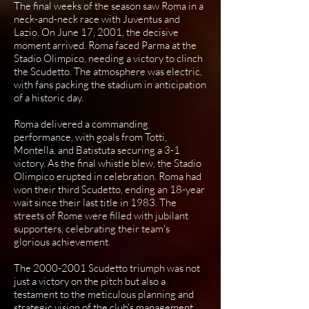
The final weeks of the season saw Roma in a
neck-and-neck race with Juventus and
Lazio. On June 17, 2001, the decisive
moment arrived. Roma faced Parma at the
Stadio Olimpico, needing a victory to clinch
the Scudetto. The atmosphere was electric,
with fans packing the stadium in anticipation
of a historic day.
Roma delivered a commanding
performance, with goals from Totti,
Montella, and Batistuta securing a 3-1
victory. As the final whistle blew, the Stadio
Olimpico erupted in celebration. Roma had
won their third Scudetto, ending an 18-year
wait since their last title in 1983. The
streets of Rome were filled with jubilant
supporters, celebrating their team's
glorious achievement.
The
2000-2001
Scudetto triumph was not
just a victory on the pitch but also a
testament to the meticulous planning and
strategic vision of the club's management.