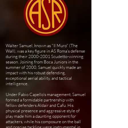
Walter Samuel, known as "Il Muro" (The
Wall), was a key figure in AS Roma's defense
during their
2000-2001
Scudetto-winning
season. Joining from Boca Juniors in the
summer of 2000, Samuel quickly made an
impact with his robust defending,
exceptional aerial ability, and tactical
intelligence.
Under Fabio Capello's management, Samuel
formed a formidable partnership with
fellow defenders Aldair and Cafu. His
physical presence and aggressive style of
play made him a daunting opponent for
attackers, while his composure on the ball
and precise tackling were instrumental in