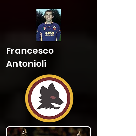
Francesco
Antonioli