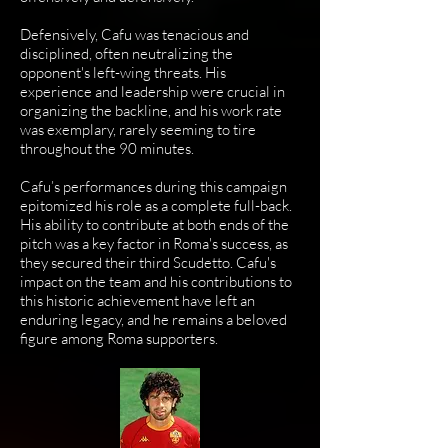
Defensively, Cafu was tenacious and
disciplined, often neutralizing the
opponent's left-wing threats. His
experience and leadership were crucial in
organizing the backline, and his work rate
was exemplary, rarely seeming to tire
throughout the 90 minutes.
Cafu’s performances during this campaign
epitomized his role as a complete full-back.
His ability to contribute at both ends of the
pitch was a key factor in Roma's success, as
they secured their third Scudetto. Cafu's
impact on the team and his contributions to
this historic achievement have left an
enduring legacy, and he remains a beloved
figure among Roma supporters.