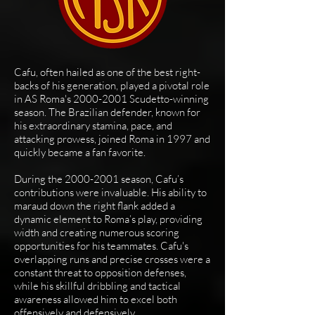
Cafu, often hailed as one of the best right-
backs of his generation, played a pivotal role
in AS Roma's
2000-2001
Scudetto-winning
season. The Brazilian defender, known for
his extraordinary stamina, pace, and
attacking prowess, joined Roma in 1997 and
quickly became a fan favorite.
During the
2000-2001
season, Cafu’s
contributions were invaluable. His ability to
maraud down the right flank added a
dynamic element to Roma’s play, providing
width and creating numerous scoring
opportunities for his teammates. Cafu's
overlapping runs and precise crosses were a
constant threat to opposition defenses,
while his skillful dribbling and tactical
awareness allowed him to excel both
offensively and defensively.