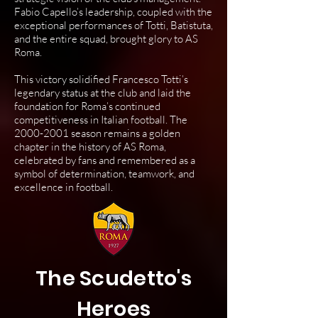
Fabio Capello’s leadership, coupled with the
exceptional performances of Totti, Batistuta,
and the entire squad, brought glory to AS
Roma.
This victory solidified Francesco Totti’s
legendary status at the club and laid the
foundation for Roma’s continued
competitiveness in Italian football. The
2000-2001
season remains a golden
chapter in the history of AS Roma,
celebrated by fans and remembered as a
symbol of determination, teamwork, and
excellence in football.
The Scudetto's
Heroes