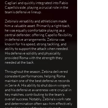
Cagliari and quickly integrated into Fabio
Capello’s side, playing a crucial role in the
team’s defensive lineup.
Zebina’s versatility and athleticism made
him a valuable asset. Primarily a right-back,
he was equally comfortable playing as a
central defender, offering Capello flexibility
in defensive arrangements. Zebina was
known for his speed, strong tackling, and
ability to support the attack when needed.
His defensive solidity and physicality
provided Roma with the strength they
needed at the back.
Throughout the season, Zebina delivered
consistent performances, helping Roma
maintain one of the best defensive records
in Serie A. His ability to shut down wingers
and his defensive awareness were crucial in
key matches, contributing to the team’s
overall success. Notably, Zebina's work rate
and determination often saw him effectively