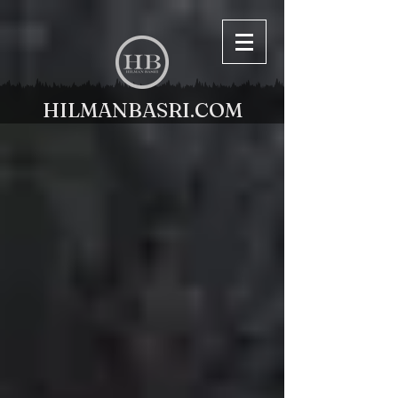
HILMANBASRI.COM