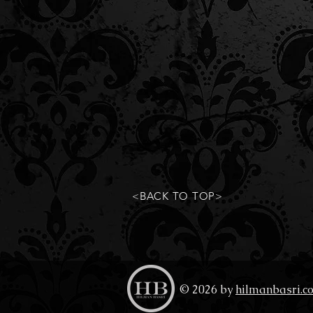
<BACK TO TOP>
© 2026 by
hilmanbasri.c