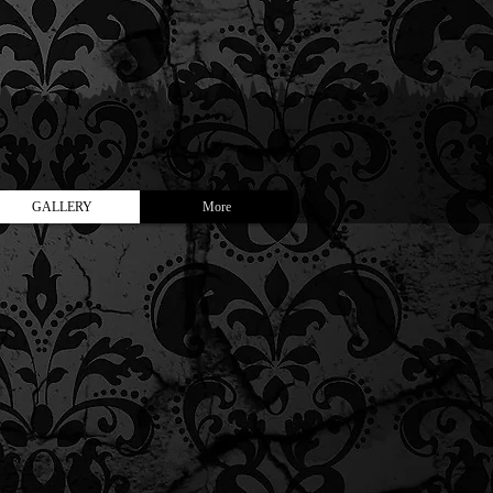
GALLERY
More