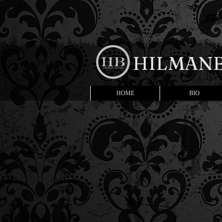
HILMANB
HOME
BIO