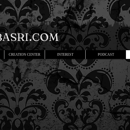
ASRI.COM
CREATION CENTER
INTEREST
PODCAST