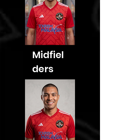
Midfiel
ders