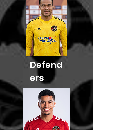
Defend
ers