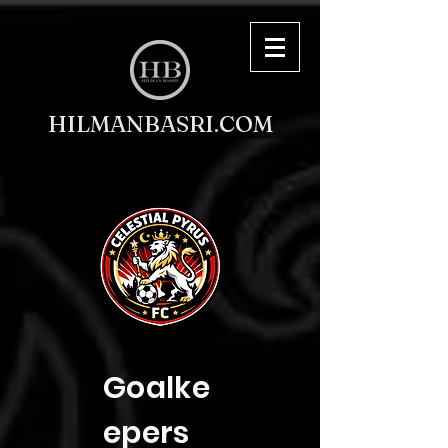
HILMANBASRI.COM
Goalke
epers