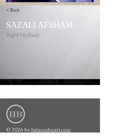
< Back
SAZALI AFSHAM
Right Midfield
<BACK TO TOP>
© 2026 by
hilmanbasri.com