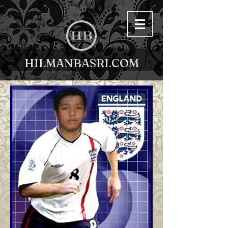
HILMANBASRI.COM