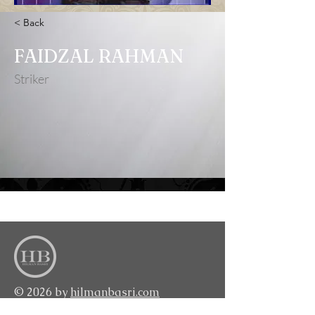
< Back
FAIDZAL RAHMAN
Striker
<BACK TO TOP>
© 2026 by
hilmanbasri.com