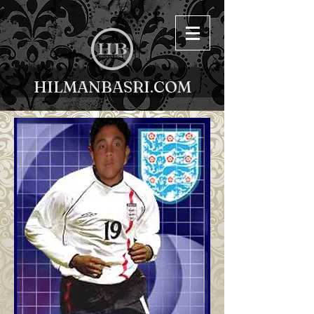
HILMANBASRI.COM