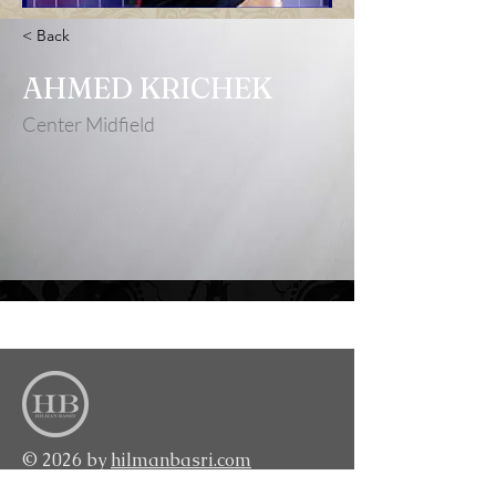
< Back
AHMED KRICHEK
Center Midfield
<BACK TO TOP>
© 2026 by
hilmanbasri.com