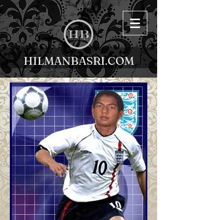
HILMANBASRI.COM