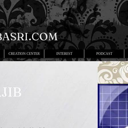
ASRI.COM
CREATION CENTER
INTEREST
PODCAST
JIB