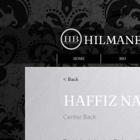
HILMANB
HOME
BIO
< Back
HAFFIZ NA
Center Back