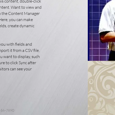
his content, double-click 
ntent. Want to view and 
on the Content Manager 
 Here, you can make 
elds, create dynamic 
you with fields and 
ort it from a CSV file. 
u want to display, such 
re to click Sync after 
sitors can see your 
456-7890