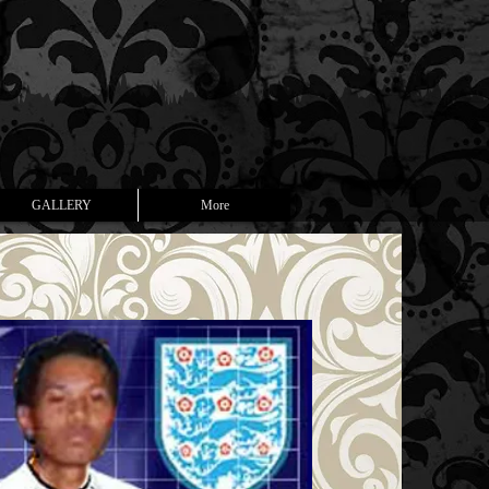
GALLERY
More