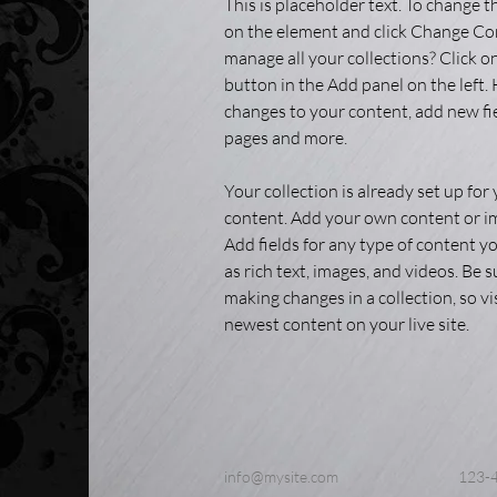
This is placeholder text. To change t
on the element and click Change Co
manage all your collections? Click 
button in the Add panel on the left.
changes to your content, add new fi
pages and more.
Your collection is already set up for 
content. Add your own content or imp
Add fields for any type of content yo
as rich text, images, and videos. Be su
making changes in a collection, so vi
newest content on your live site. 
info@mysite.com
123-