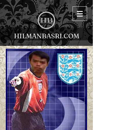
HILMANBASRI.COM