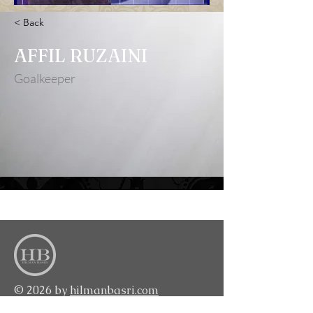
< Back
AFFIL RUZAINI
Goalkeeper
<BACK TO TOP>
© 2026 by
hilmanbasri.com