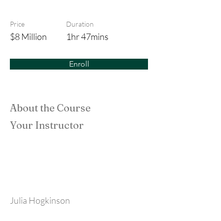
Urban Rituals
Price
Duration
$8 Million
1hr 47mins
Enroll
About the Course
Your Instructor
Julia Hogkinson