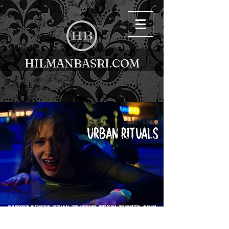
HILMANBASRI.COM
< Back