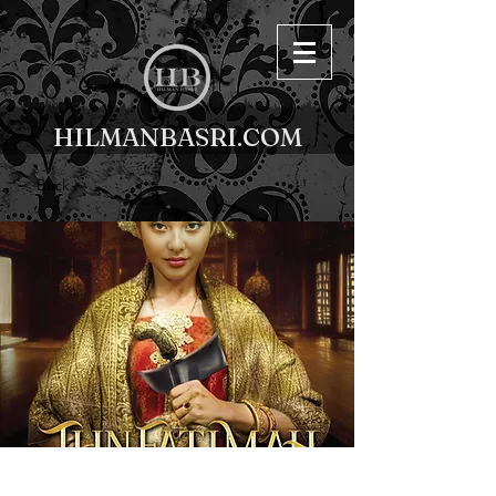
HILMANBASRI.COM
< Back