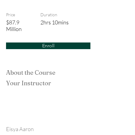
Tun Fatimah
Price
Duration
$87.9
2hrs 10mins
Million
Enroll
About the Course
Your Instructor
Eisya Aaron