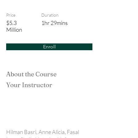
The Varsity Pact
Price
Duration
$5.3
1hr 29mins
Million
Enroll
About the Course
Your Instructor
Hilman Basri, Anne Alicia, Fasal