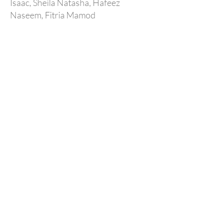
Isaac, Sheila Natasha, Hafeez
Naseem, Fitria Mamod