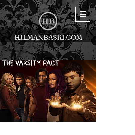
HILMANBASRI.COM
< Back