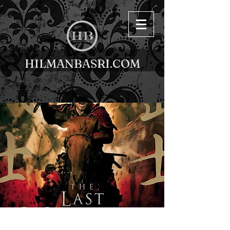
HILMANBASRI.COM
< Back