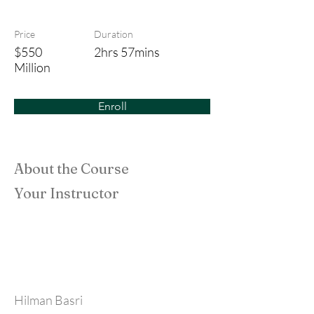
The Last Samurai
Price
Duration
$550
2hrs 57mins
Million
Enroll
About the Course
Your Instructor
Hilman Basri