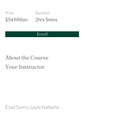
The Adams Family
Price
Duration
$54 Million
2hrs 5mins
Enroll
About the Course
Your Instructor
Ezad Sunny, Layla Natasha