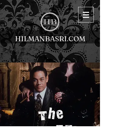
HILMANBASRI.COM
< Back