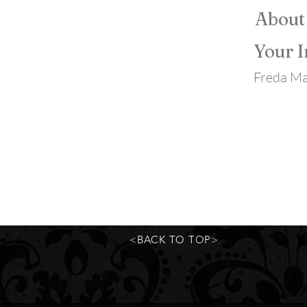
About
Your I
Freda Ma
<BACK TO TOP>