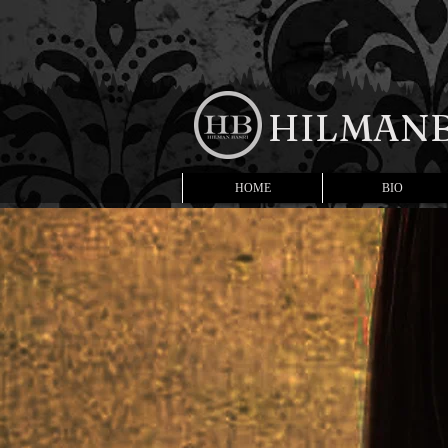
HILMANB
HOME
BIO