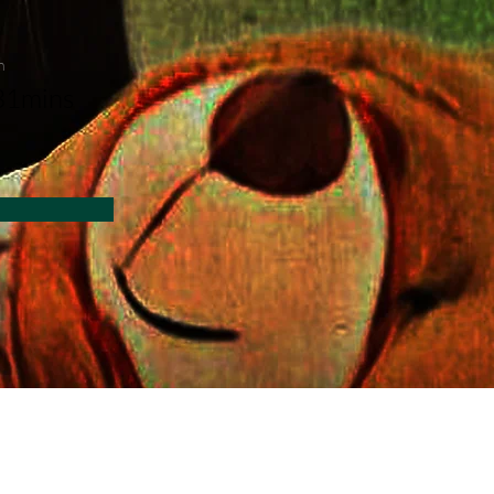
n
31mins