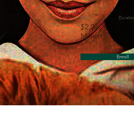
Price
Duratio
$2.3
1hr 
Million
Enroll