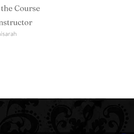
 the Course
nstructor
isarah