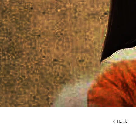
< Back