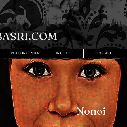
ASRI.COM
CREATION CENTER
INTEREST
PODCAST
Nonoi