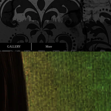
GALLERY
More