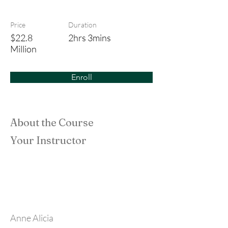
Mahsuri
Price
Duration
$22.8
2hrs 3mins
Million
Enroll
About the Course
Your Instructor
Anne Alicia