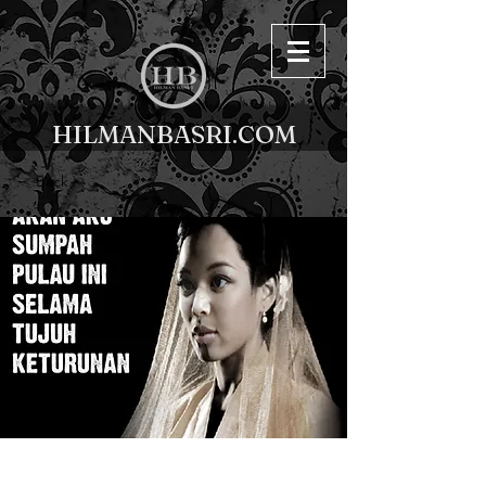
HILMANBASRI.COM
< Back