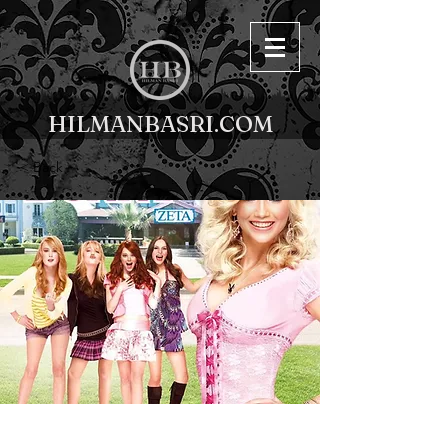
HILMANBASRI.COM
< Back