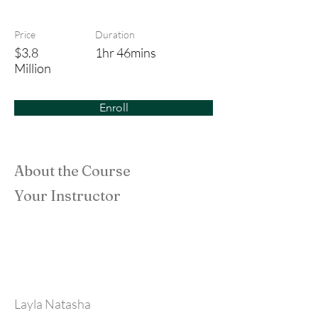
House Bunny
Price
Duration
$3.8
1hr 46mins
Million
Enroll
About the Course
Your Instructor
Layla Natasha