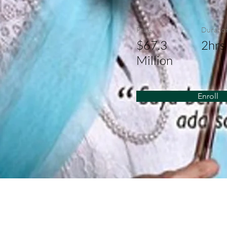
Price
Duratio
$67.3
2hrs
Million
Enroll