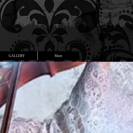
GALLERY
More