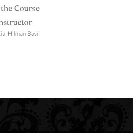
 the Course
nstructor
ia, Hilman Basri