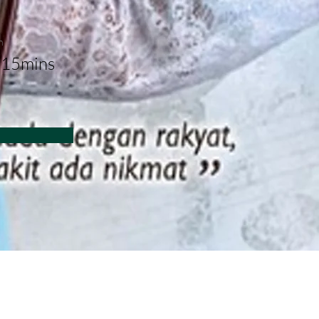
n
 15mins