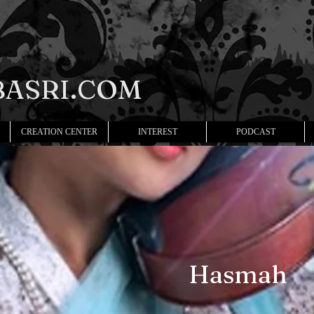
ASRI.COM
CREATION CENTER
INTEREST
PODCAST
Hasmah