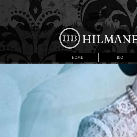
HILMANB
HOME
BIO