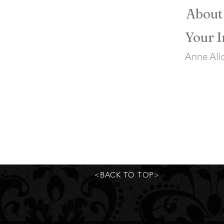
About
Your I
Anne Alic
<BACK TO TOP>