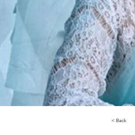
< Back