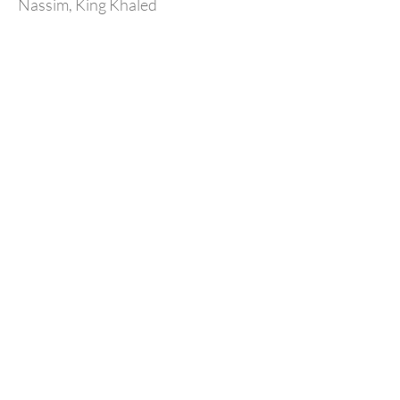
Nassim, King Khaled