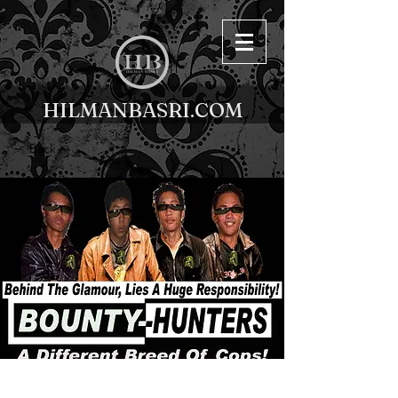
HILMANBASRI.COM
< Back