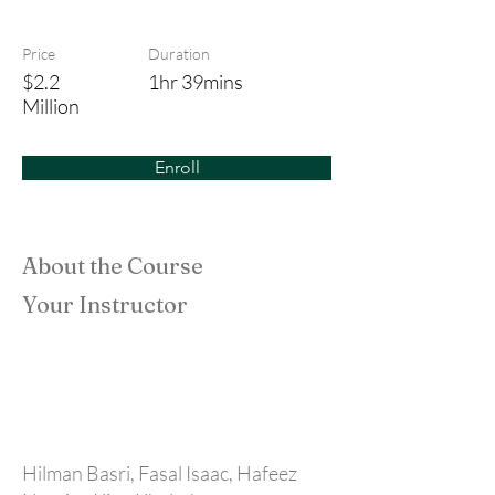
Bounty Hunters
Price
Duration
$2.2
1hr 39mins
Million
Enroll
About the Course
Your Instructor
Hilman Basri, Fasal Isaac, Hafeez