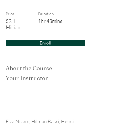
All For Dilaila
Price
Duration
$2.1
1hr 43mins
Million
Enroll
About the Course
Your Instructor
Fiza Nizam, Hilman Basri, Helmi