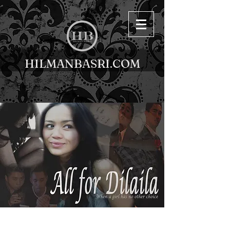
HILMANBASRI.COM
< Back