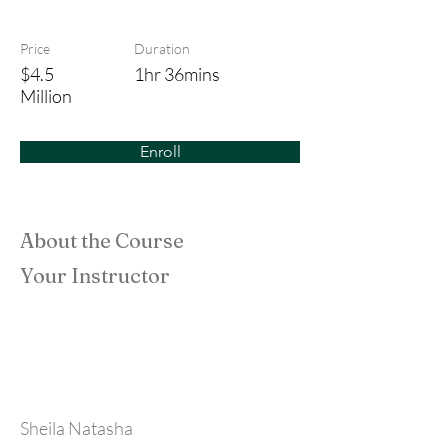
Don't Look Back
Price
Duration
$4.5
1hr 36mins
Million
Enroll
About the Course
Your Instructor
Sheila Natasha