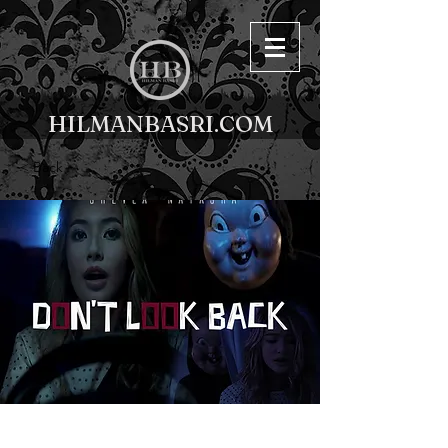
HILMANBASRI.COM
< Back