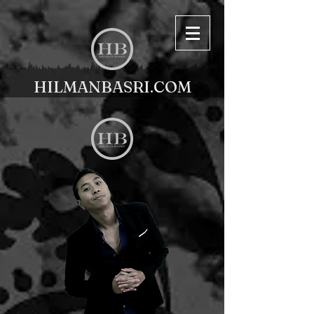
HILMANBASRI.COM