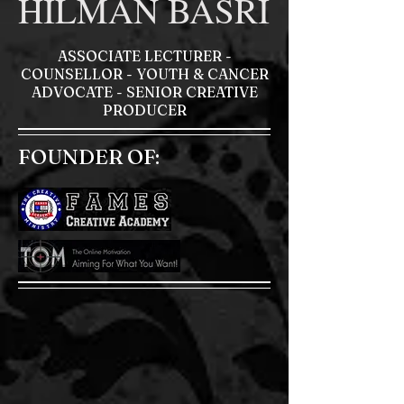
HILMAN BASRI
ASSOCIATE LECTURER -
COUNSELLOR - YOUTH & CANCER
ADVOCATE - SENIOR CREATIVE
PRODUCER
FOUNDER OF: