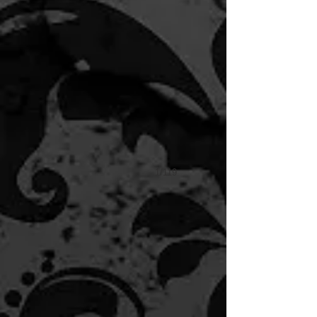
1/119